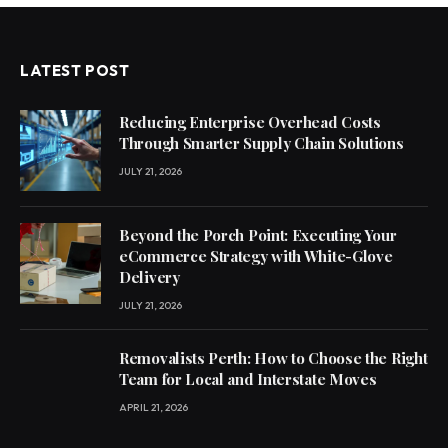
LATEST POST
Reducing Enterprise Overhead Costs
Through Smarter Supply Chain Solutions
JULY 21, 2026
Beyond the Porch Point: Executing Your
eCommerce Strategy with White-Glove
Delivery
JULY 21, 2026
Removalists Perth: How to Choose the Right
Team for Local and Interstate Moves
APRIL 21, 2026