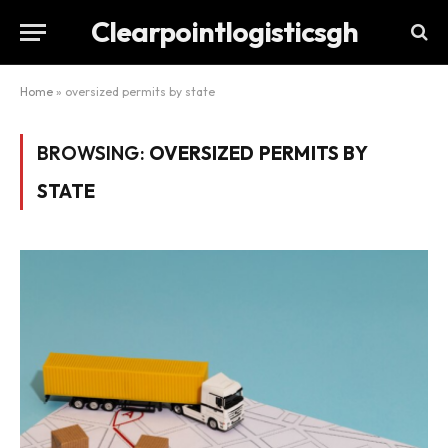
Clearpointlogisticsgh
Home
»
oversized permits by state
BROWSING:
OVERSIZED PERMITS BY
STATE