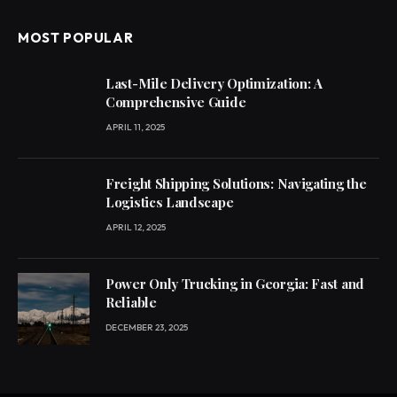
MOST POPULAR
Last-Mile Delivery Optimization: A
Comprehensive Guide
APRIL 11, 2025
Freight Shipping Solutions: Navigating the
Logistics Landscape
APRIL 12, 2025
Power Only Trucking in Georgia: Fast and
Reliable
DECEMBER 23, 2025